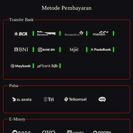
Metode Pembayaran
Transfer Bank
Pulsa
E-Money