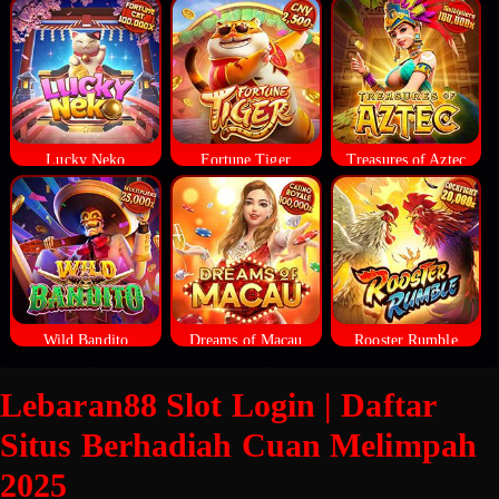
Lucky Neko
Fortune Tiger
Treasures of Aztec
Wild Bandito
Dreams of Macau
Rooster Rumble
Lebaran88 Slot Login | Daftar
Situs Berhadiah Cuan Melimpah
2025