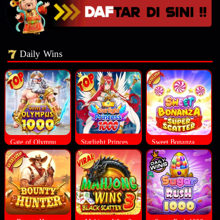
Daily Wins
Gate of Olympus 10000
Starlight Princess 1000
Sweet Bonanza Super Scatter