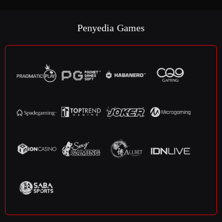
Penyedia Games