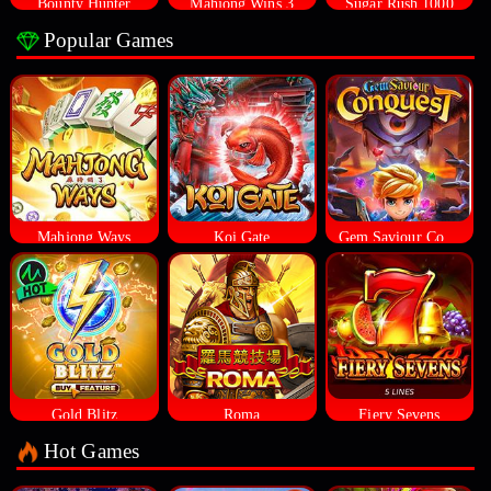
Bounty Hunter
Mahjong Wins 3
Sugar Rush 1000
Popular Games
Mahjong Ways
Koi Gate
Gem Saviour Conquest
Gold Blitz
Roma
Fiery Sevens
Hot Games