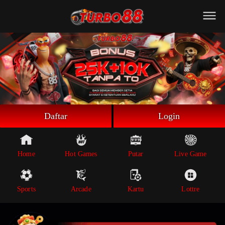
Beranda
Game Putar
Live Game
Sportsbook
Arcade
Lottre
Daftar
Login
Poker
Whatsapp
Home
Hot Games
Putar
Live Game
Telegram
Sports
Arcade
Kartu
Lottre
Livechat