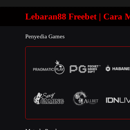
Lebaran88 Freebet | Cara 
Penyedia Games