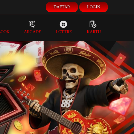
DAFTAR
LOGIN
BOOK
ARCADE
LOTTRE
KARTU