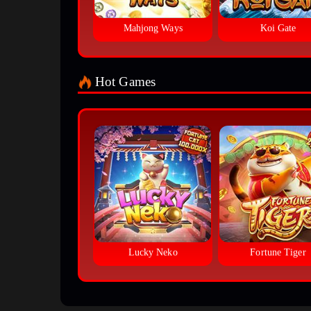
Mahjong Ways
Koi Gate
Hot Games
Lucky Neko
Fortune Tiger