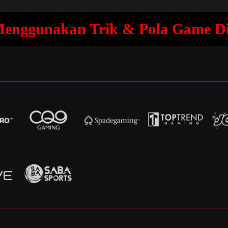
Menggunakan Trik & Pola Game Di