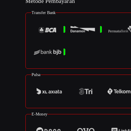
Metode Pembayaran
Transfer Bank
Pulsa
E-Money