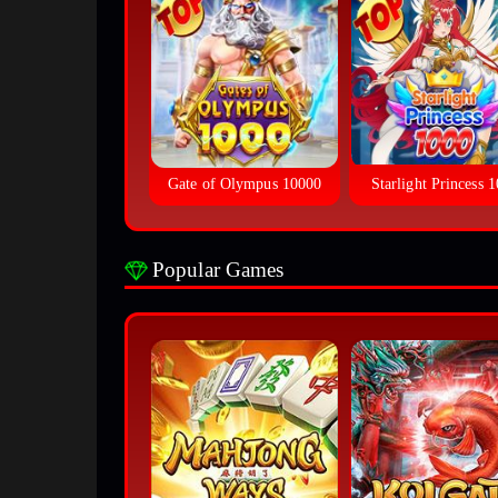
Gate of Olympus 10000
Starlight Princess 
Popular Games