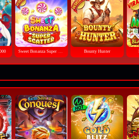
1000
Sweet Bonanza Super Scatter
Bounty Hunter