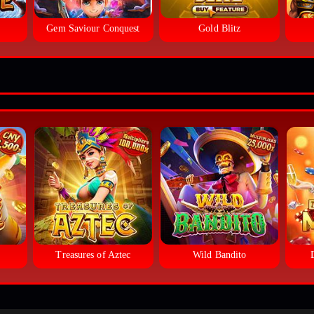
Gem Saviour Conquest
Gold Blitz
Treasures of Aztec
Wild Bandito