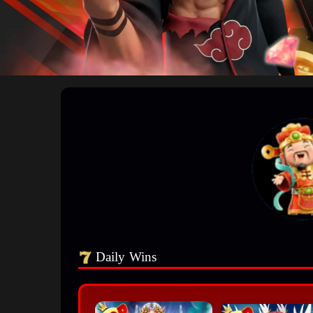
Daily Wins