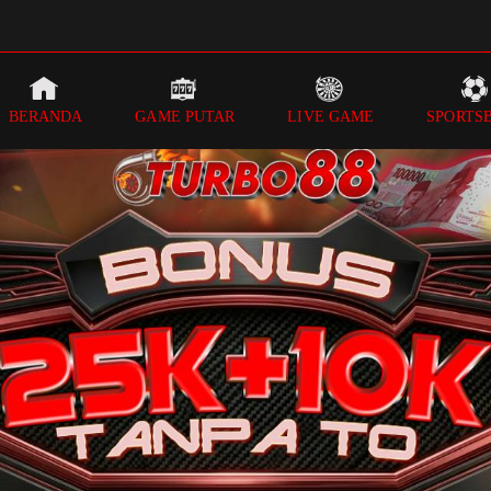
BERANDA
GAME PUTAR
LIVE GAME
SPORTS