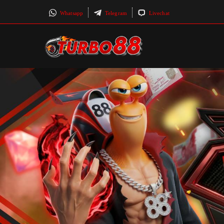
Whatsapp
Telegram
Livechat