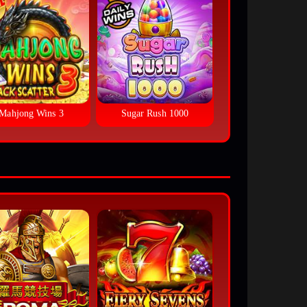
Mahjong Wins 3
Sugar Rush 1000