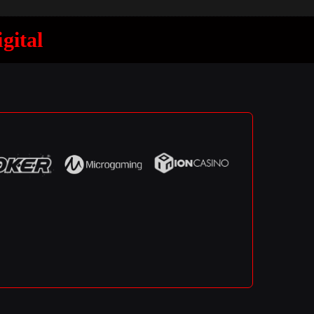
gital