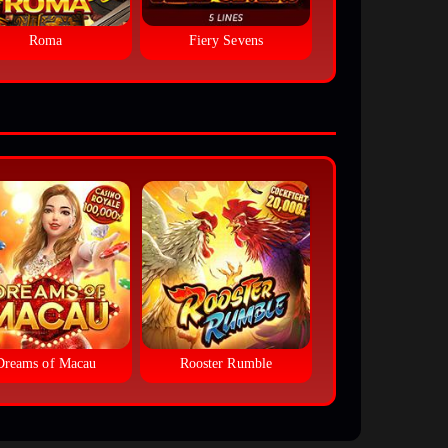
Roma
Fiery Sevens
Dreams of Macau
Rooster Rumble