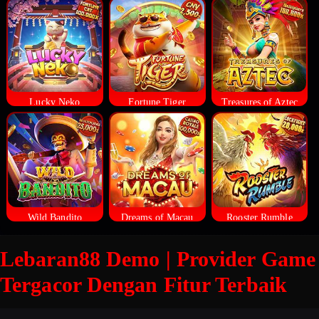
Lucky Neko
Fortune Tiger
Treasures of Aztec
Wild Bandito
Dreams of Macau
Rooster Rumble
Lebaran88 Demo | Provider Game
Tergacor Dengan Fitur Terbaik