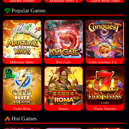
Bounty Hunter
Mahjong Wins 3
Sugar Rush 1000
Popular Games
Mahjong Ways
Koi Gate
Gem Saviour Conquest
Gold Blitz
Roma
Fiery Sevens
Hot Games