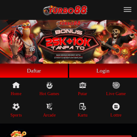
Beranda
Game Putar
Live Game
Sportsbook
Arcade
Lottre
Daftar
Login
Poker
Whatsapp
Home
Hot Games
Putar
Live Game
Telegram
Sports
Arcade
Kartu
Lottre
Livechat