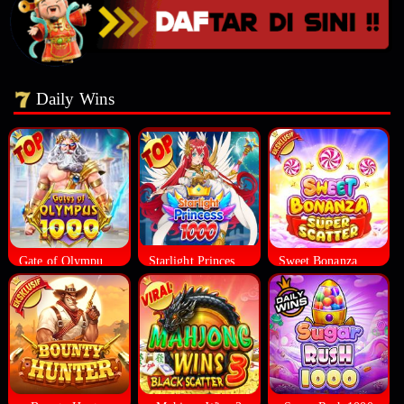
Daily Wins
Gate of Olympus 10000
Starlight Princess 1000
Sweet Bonanza Super Scatter