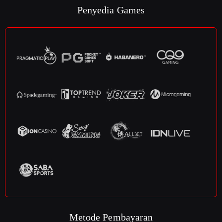
Penyedia Games
Metode Pembayaran