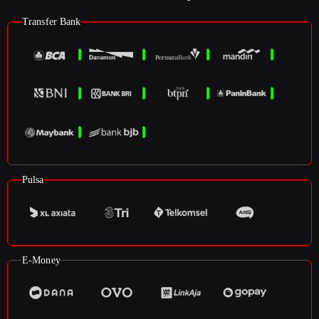
Transfer Bank
Pulsa
E-Money