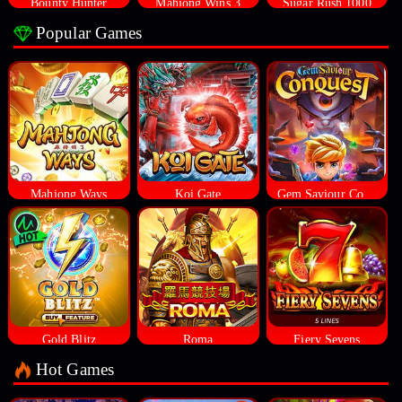
Bounty Hunter
Mahjong Wins 3
Sugar Rush 1000
Popular Games
Mahjong Ways
Koi Gate
Gem Saviour Conquest
Gold Blitz
Roma
Fiery Sevens
Hot Games