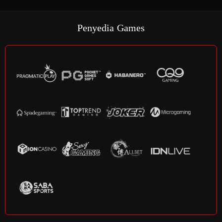
Penyedia Games