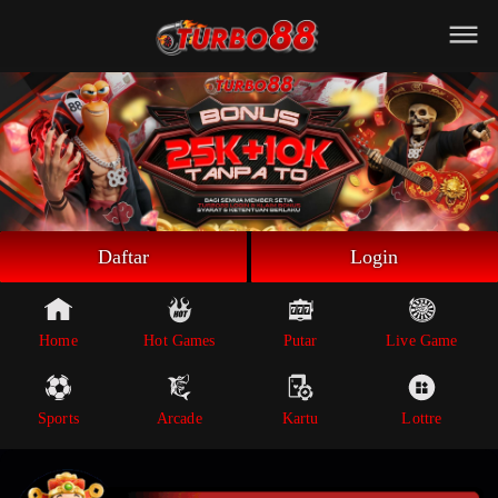
Beranda
Game Putar
Live Game
Sportsbook
Arcade
Lottre
Daftar
Login
Poker
Whatsapp
Home
Hot Games
Putar
Live Game
Telegram
Sports
Arcade
Kartu
Lottre
Livechat