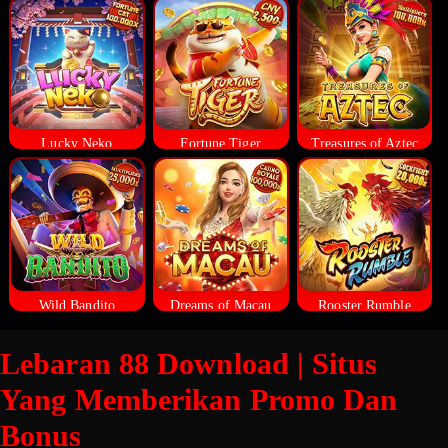
Lucky Neko
Fortune Tiger
Treasures of Aztec
Wild Bandito
Dreams of Macau
Rooster Rumble
Lebaran 88 Download | Situs
Yang Memberikan Promo Dan
Bonus