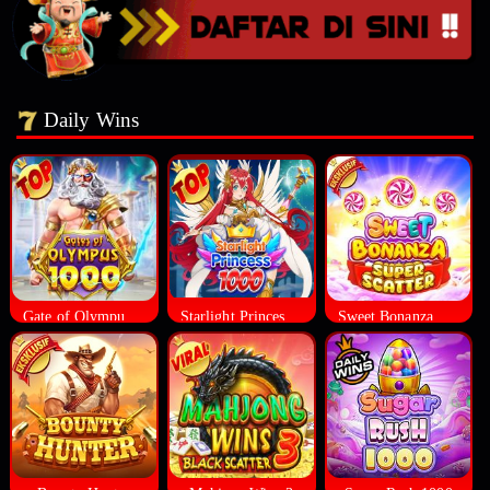
Daily Wins
Gate of Olympus 10000
Starlight Princess 1000
Sweet Bonanza Super Scatter