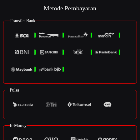
Metode Pembayaran
Transfer Bank
Pulsa
E-Money